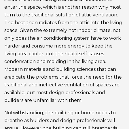
enter the space, which is another reason why most
turn to the traditional solution of attic ventilation.
The heat then radiates from the attic into the living
space. Given the extremely hot indoor climate, not
only does the air conditioning system have to work
harder and consume more energy to keep the
living area cooler, but the heat itself causes
condensation and molding in the living area.
Modern materials and building sciences that can
eradicate the problems that force the need for the
traditional and ineffective ventilation of spaces are
available, but most design professionals and
builders are unfamiliar with them.
Notwithstanding, the building or home needs to
breathe as builders and design professionals will
argue. However, the building can still breathe via