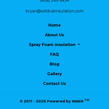
(406) 249-5434
bryan@wildcatinsulation.com
Home
About Us
Spray Foam Insulation
FAQ
Blog
Gallery
Contact Us
TM
© 2011 - 2026 Powered by Webit