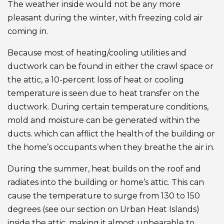
The weather inside would not be any more
pleasant during the winter, with freezing cold air
coming in.
Because most of heating/cooling utilities and
ductwork can be found in either the crawl space or
the attic, a 10-percent loss of heat or cooling
temperature is seen due to heat transfer on the
ductwork. During certain temperature conditions,
mold and moisture can be generated within the
ducts. which can afflict the health of the building or
the home’s occupants when they breathe the air in.
During the summer, heat builds on the roof and
radiates into the building or home’s attic. This can
cause the temperature to surge from 130 to 150
degrees (see our section on Urban Heat Islands)
inside the attic, making it almost unbearable to