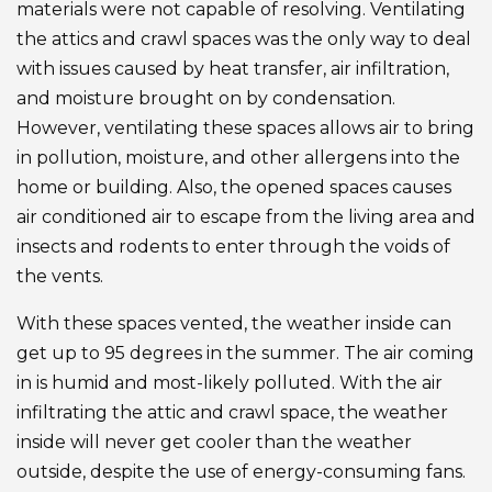
materials were not capable of resolving. Ventilating
the attics and crawl spaces was the only way to deal
with issues caused by heat transfer, air infiltration,
and moisture brought on by condensation.
However, ventilating these spaces allows air to bring
in pollution, moisture, and other allergens into the
home or building. Also, the opened spaces causes
air conditioned air to escape from the living area and
insects and rodents to enter through the voids of
the vents.
With these spaces vented, the weather inside can
get up to 95 degrees in the summer. The air coming
in is humid and most-likely polluted. With the air
infiltrating the attic and crawl space, the weather
inside will never get cooler than the weather
outside, despite the use of energy-consuming fans.