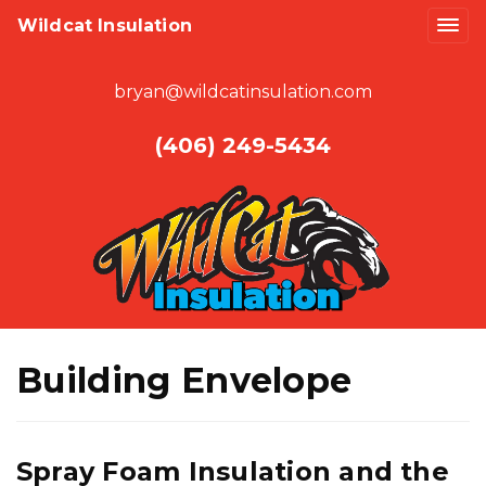
Wildcat Insulation
bryan@wildcatinsulation.com
(406) 249-5434
Building Envelope
Spray Foam Insulation and the