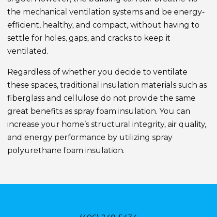
the mechanical ventilation systems and be energy-
efficient, healthy, and compact, without having to
settle for holes, gaps, and cracks to keep it
ventilated.
Regardless of whether you decide to ventilate
these spaces, traditional insulation materials such as
fiberglass and cellulose do not provide the same
great benefits as spray foam insulation. You can
increase your home’s structural integrity, air quality,
and energy performance by utilizing spray
polyurethane foam insulation.