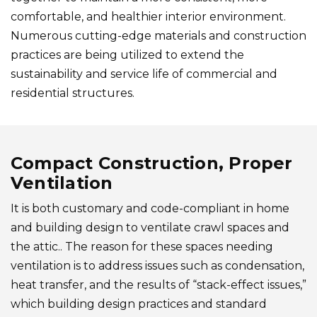
comfortable, and healthier interior environment.
Numerous cutting-edge materials and construction
practices are being utilized to extend the
sustainability and service life of commercial and
residential structures.
Compact Construction, Proper
Ventilation
It is both customary and code-compliant in home
and building design to ventilate crawl spaces and
the attic.. The reason for these spaces needing
ventilation is to address issues such as condensation,
heat transfer, and the results of “stack-effect issues,”
which building design practices and standard