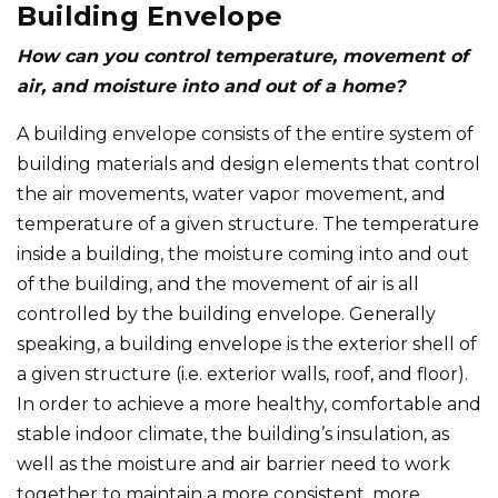
Building Envelope
How can you control temperature, movement of
air, and moisture into and out of a home?
A building envelope consists of the entire system of
building materials and design elements that control
the air movements, water vapor movement, and
temperature of a given structure. The temperature
inside a building, the moisture coming into and out
of the building, and the movement of air is all
controlled by the building envelope. Generally
speaking, a building envelope is the exterior shell of
a given structure (i.e. exterior walls, roof, and floor).
In order to achieve a more healthy, comfortable and
stable indoor climate, the building’s insulation, as
well as the moisture and air barrier need to work
together to maintain a more consistent, more